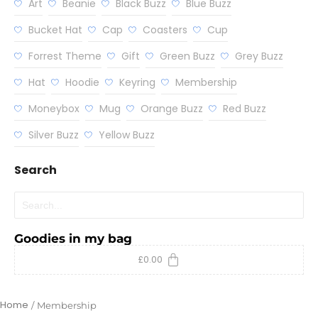
Art
Beanie
Black Buzz
Blue Buzz
Bucket Hat
Cap
Coasters
Cup
Forrest Theme
Gift
Green Buzz
Grey Buzz
Hat
Hoodie
Keyring
Membership
Moneybox
Mug
Orange Buzz
Red Buzz
Silver Buzz
Yellow Buzz
Search
Goodies in my bag
£
0.00
Home
/
Membership