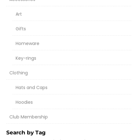
Art
Gifts
Homeware
Key-rings
Clothing
Hats and Caps
Hoodies
Club Membership
Search by Tag