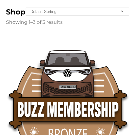
Shop
Showing 1–3 of 3 results