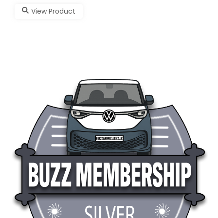
View Product