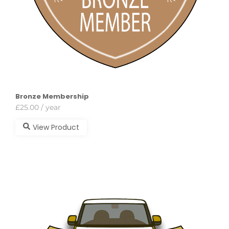
Bronze Membership
£
25.00
/ year
View Product