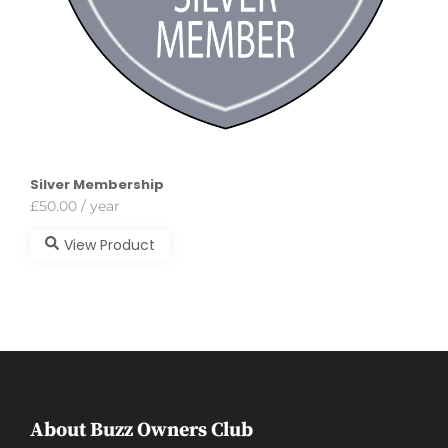
Silver Membership
£
50.00
/ year
View Product
About Buzz Owners Club