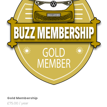
Gold Membership
£
75.00
/ year