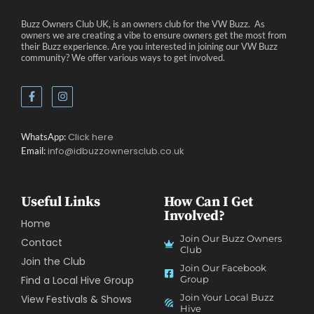
Buzz Owners Club UK, is an owners club for the VW Buzz. As
owners we are creating a vibe to ensure owners get the most from
their Buzz experience. Are you interested in joining our VW Buzz
community? We offer various ways to get involved.
Click here
WhatsApp:
info@idbuzzownersclub.co.uk
Email:
Useful Links
How Can I Get
Involved?
Home
Join Our Buzz Owners
Contact
Club
Join the Club
Join Our Facebook
Find a Local Hive Group
Group
Join Your Local Buzz
View Festivals & Shows
Hive