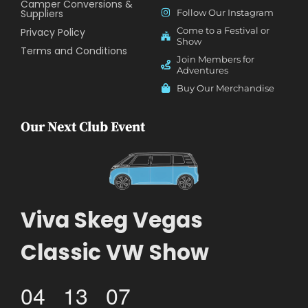
Camper Conversions &
Suppliers
Follow Our Instagram
Come to a Festival or
Privacy Policy
Show
Terms and Conditions
Join Members for
Adventures
Buy Our Merchandise
Our Next Club Event
Viva Skeg Vegas
Classic VW Show
04
13
07