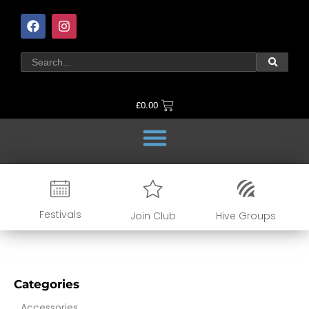
£
0.00
Festivals
Join Club
Hive Groups
Categories
Accessories