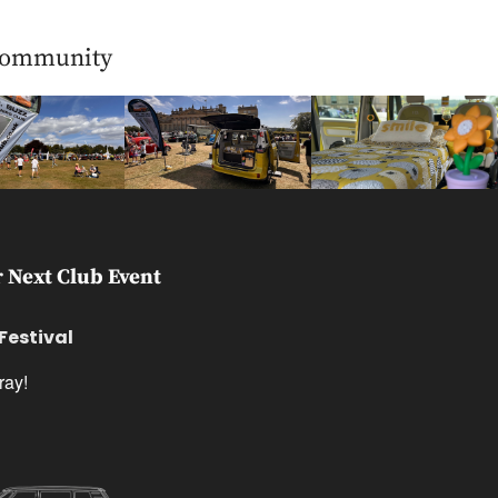
Community
 Next Club Event
estival
ray!