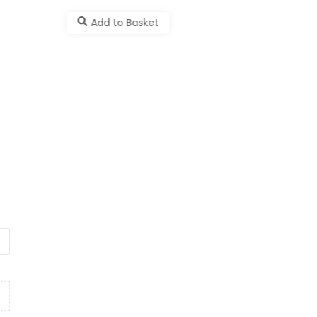
Add to Basket