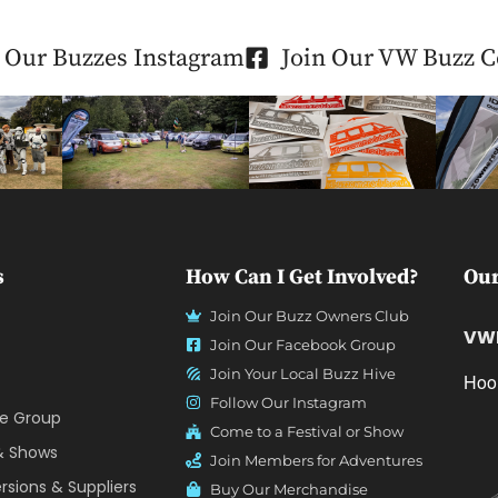
 Our Buzzes Instagram
Join Our VW Buzz 
s
How Can I Get Involved?
Our
Join Our Buzz Owners Club
VWF
Join Our Facebook Group
Join Your Local Buzz Hive
Hoo
Follow Our Instagram
ve Group
Come to a Festival or Show
 & Shows
Join Members for Adventures
sions & Suppliers
Buy Our Merchandise