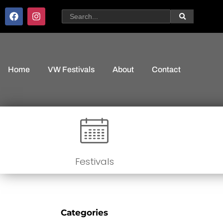
Home
VW Festivals
About
Contact
Festivals
Categories