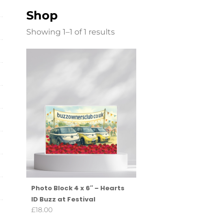
Shop
Showing 1–1 of 1 results
Photo Block 4 x 6″ – Hearts
ID Buzz at Festival
£
18.00