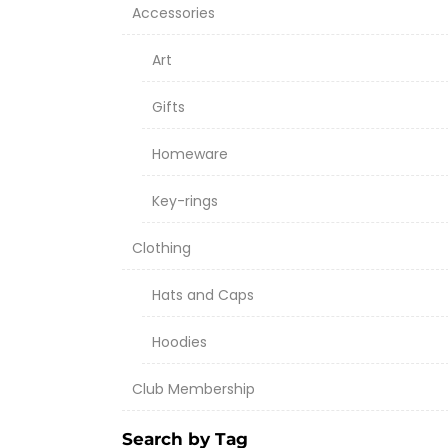
Accessories
Art
Gifts
Homeware
Key-rings
Clothing
Hats and Caps
Hoodies
Club Membership
Search by Tag