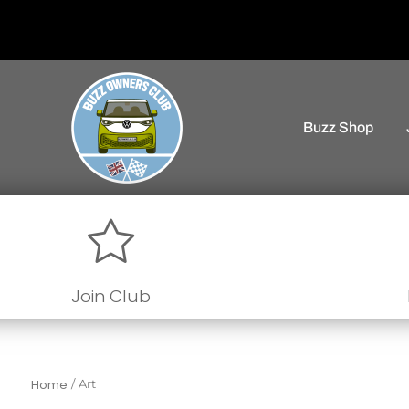
Buzz Shop
Join Club
Home
/
Art