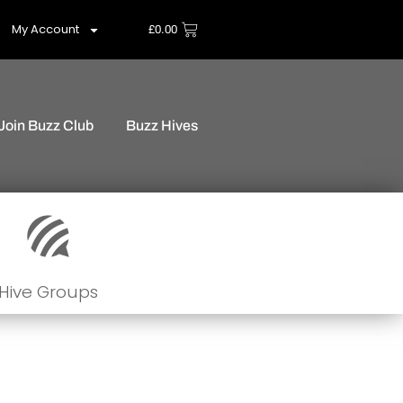
My Account
£
0.00
Join Buzz Club
Buzz Hives
Hive Groups