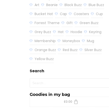
Art
Beanie
Black Buzz
Blue Buzz
Bucket Hat
Cap
Coasters
Cup
Forrest Theme
Gift
Green Buzz
Grey Buzz
Hat
Hoodie
Keyring
Membership
Moneybox
Mug
Orange Buzz
Red Buzz
Silver Buzz
Yellow Buzz
Search
Goodies in my bag
£
0.00