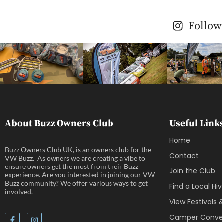
Follow
About Buzz Owners Club
Useful Link
Home
Buzz Owners Club UK, is an owners club for the
Contact
VW Buzz. As owners we are creating a vibe to
ensure owners get the most from their Buzz
Join the Club
experience. Are you interested in joining our VW
Buzz community? We offer various ways to get
Find a Local Hi
involved.
View Festivals
Camper Conver