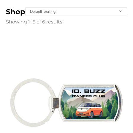
Shop
Showing 1–6 of 6 results