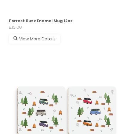
Forrest Buzz Enamel Mug 12oz
£
15.00
View More Details