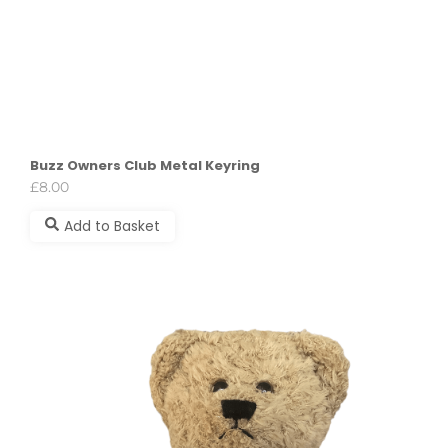
Buzz Owners Club Metal Keyring
£
8.00
Add to Basket