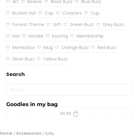
Art
Beanie
Black Buzz
Blue Buzz
Bucket Hat
Cap
Coasters
Cup
Forrest Theme
Gift
Green Buzz
Grey Buzz
Hat
Hoodie
Keyring
Membership
Moneybox
Mug
Orange Buzz
Red Buzz
Silver Buzz
Yellow Buzz
Search
Goodies in my bag
£
0.00
Home
Accessories
/
/
Gifts