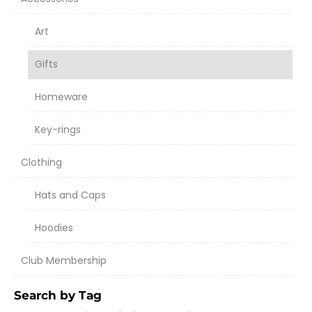
Art
Gifts
Homeware
Key-rings
Clothing
Hats and Caps
Hoodies
Club Membership
Search by Tag