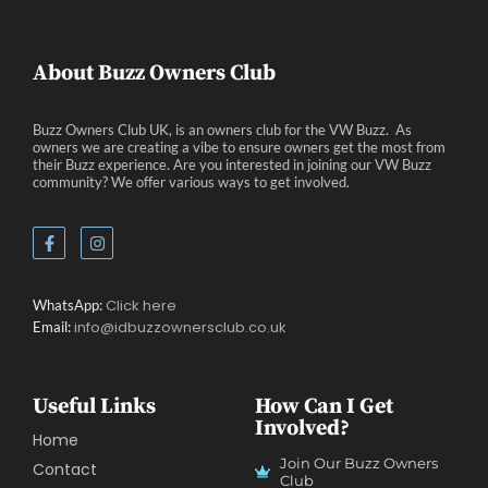
About Buzz Owners Club
Buzz Owners Club UK, is an owners club for the VW Buzz. As
owners we are creating a vibe to ensure owners get the most from
their Buzz experience. Are you interested in joining our VW Buzz
community? We offer various ways to get involved.
Click here
WhatsApp:
info@idbuzzownersclub.co.uk
Email:
Useful Links
How Can I Get
Involved?
Home
Join Our Buzz Owners
Contact
Club