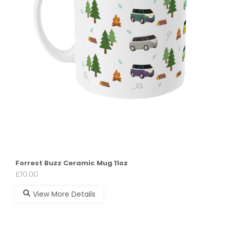
Forrest Buzz Ceramic Mug 11oz
£
10.00
View More Details