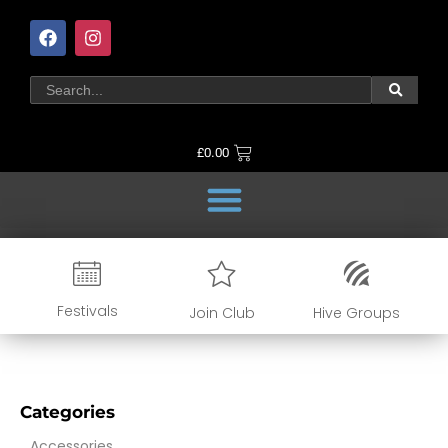
£
0.00
Festivals
Join Club
Hive Groups
Categories
Accessories