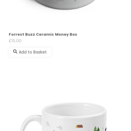
Forrest Buzz Ceramic Money Box
£
15.00
Add to Basket