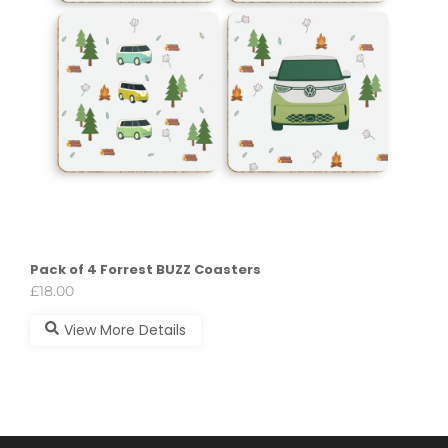
Pack of 4 Forrest BUZZ Coasters
£
18.00
View More Details