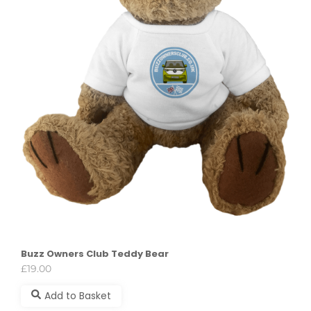
Buzz Owners Club Teddy Bear
£
19.00
Add to Basket