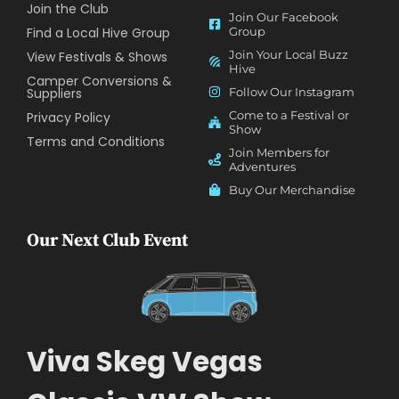
Join the Club
Join Our Facebook
Find a Local Hive Group
Group
Join Your Local Buzz
View Festivals & Shows
Hive
Camper Conversions &
Suppliers
Follow Our Instagram
Come to a Festival or
Privacy Policy
Show
Terms and Conditions
Join Members for
Adventures
Buy Our Merchandise
Our Next Club Event
Viva Skeg Vegas