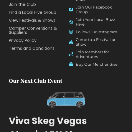
Join the Club
Join Our Facebook
Find a Local Hive Group
Group
Join Your Local Buzz
View Festivals & Shows
Hive
Camper Conversions &
Suppliers
Follow Our Instagram
Come to a Festival or
Privacy Policy
Show
Terms and Conditions
Join Members for
Adventures
Buy Our Merchandise
Our Next Club Event
Viva Skeg Vegas