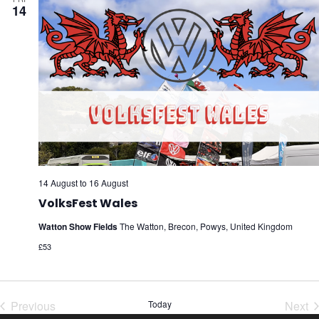
14
14 August
to
16 August
VolksFest Wales
Watton Show Fields
The Watton, Brecon, Powys, United Kingdom
£53
Previous
Today
Next