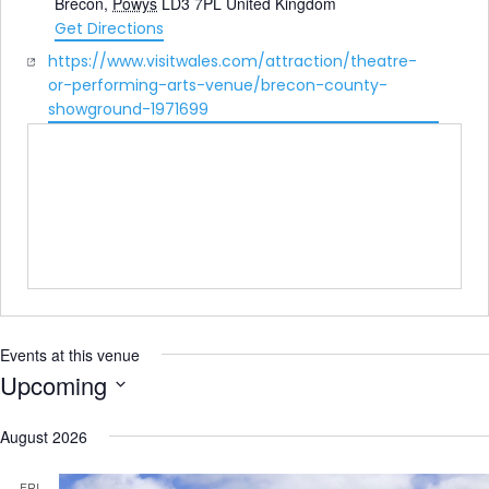
Brecon
,
Powys
LD3 7PL
United Kingdom
Get Directions
Website
https://www.visitwales.com/attraction/theatre-
or-performing-arts-venue/brecon-county-
showground-1971699
Events at this venue
Upcoming
Select
date.
August 2026
FRI