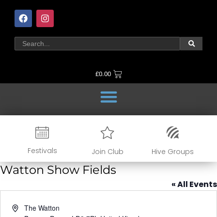
£
0.00
Festivals
Join Club
Hive Groups
Watton Show Fields
« All Events
Address
The Watton