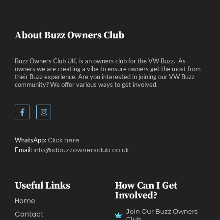
Events
Eve
About Buzz Owners Club
Buzz Owners Club UK, is an owners club for the VW Buzz. As
owners we are creating a vibe to ensure owners get the most from
their Buzz experience. Are you interested in joining our VW Buzz
community? We offer various ways to get involved.
Click here
WhatsApp:
info@idbuzzownersclub.co.uk
Email:
Useful Links
How Can I Get
Involved?
Home
Join Our Buzz Owners
Contact
Club