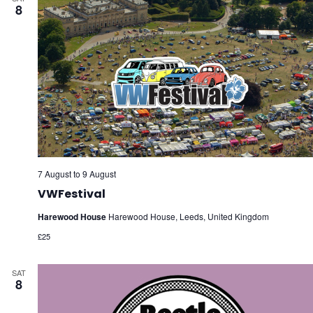
8
7 August
to
9 August
VWFestival
Harewood House
Harewood House, Leeds, United Kingdom
£25
SAT
8