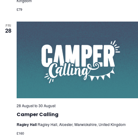
Kingdom
£79
FRI
28
28 August
to
30 August
Camper Calling
Ragley Hall
Ragley Hall, Alcester, Warwickshire, United Kingdom
£160