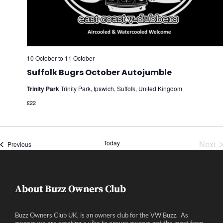
10 October
to
11 October
Suffolk Bugrs October Autojumble
Trinity Park
Trinity Park, Ipswich, Suffolk, United Kingdom
£22
Today
Next
Events
Previous
Eve
About Buzz Owners Club
Buzz Owners Club UK, is an owners club for the VW Buzz. As