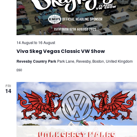
14 August
to
16 August
Viva Skeg Vegas Classic VW Show
Revesby Country Park
Park Lane, Revesby, Boston, United Kingdom
£60
FRI
14