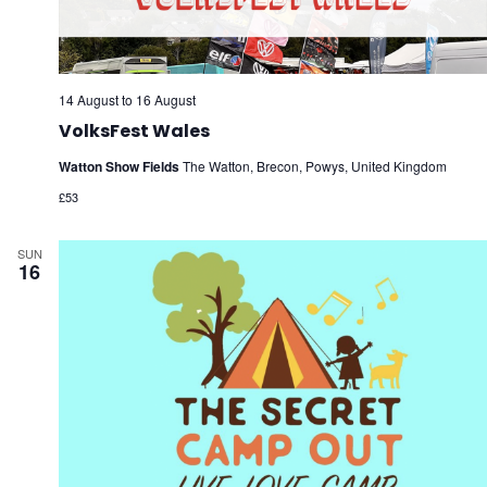
14 August
to
16 August
VolksFest Wales
Watton Show Fields
The Watton, Brecon, Powys, United Kingdom
£53
SUN
16