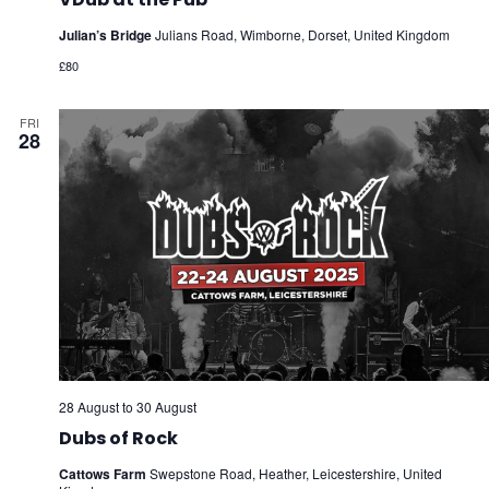
Julian’s Bridge
Julians Road, Wimborne, Dorset, United Kingdom
£80
FRI
28
28 August
to
30 August
Dubs of Rock
Cattows Farm
Swepstone Road, Heather, Leicestershire, United