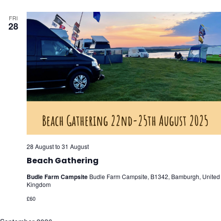
FRI
28
28 August
to
31 August
Beach Gathering
Budle Farm Campsite
Budle Farm Campsite, B1342, Bamburgh, United
Kingdom
£60