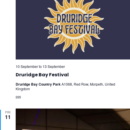
10 September
to
13 September
Druridge Bay Festival
Druridge Bay Country Park
A1068, Red Row, Morpeth, United
Kingdom
£65
FRI
11