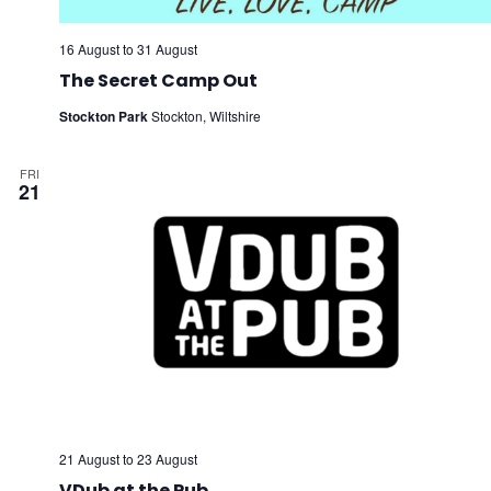
16 August
to
31 August
The Secret Camp Out
Stockton Park
Stockton, Wiltshire
FRI
21
21 August
to
23 August
VDub at the Pub