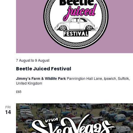
7 August
to
9 August
Beetle Juiced Festival
Jimmy's Farm & Wildlife Park
Pannington Hall Lane, Ipswich, Suffolk,
United Kingdom
£65
FRI
14