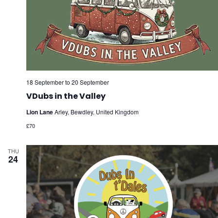
18 September
to
20 September
VDubs in the Valley
Lion Lane
Arley, Bewdley, United Kingdom
£70
THU
24