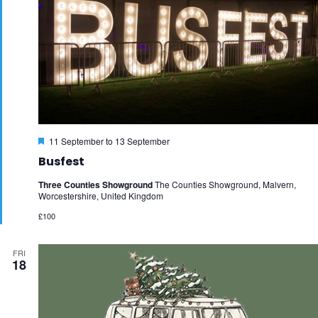
Featured
11 September
to
13 September
Busfest
Three Counties Showground
The Counties Showground, Malvern,
Worcestershire, United Kingdom
£100
FRI
18