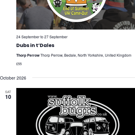
24 September
to
27 September
Dubs in t’Dales
Thorp Perrow
Thorp Perrow, Bedale, North Yorkshire, United Kingdom
£55
October 2026
SAT
10