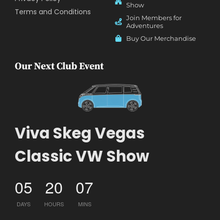
Show
Terms and Conditions
Join Members for
Adventures
Buy Our Merchandise
Our Next Club Event
Viva Skeg Vegas
Classic VW Show
05
20
07
DAYS
HOURS
MINS