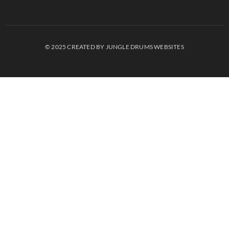
© 2025 CREATED BY JUNGLE DRUMS WEBSITES