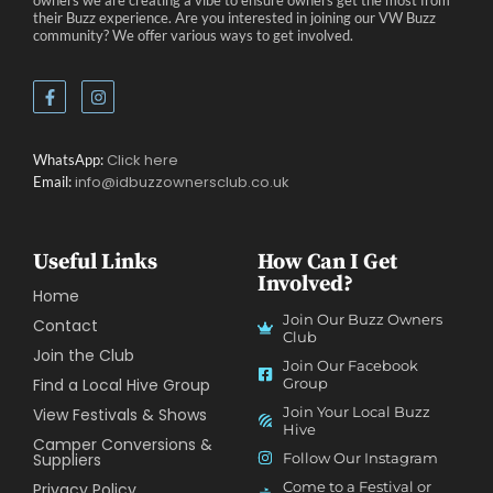
owners we are creating a vibe to ensure owners get the most from
their Buzz experience. Are you interested in joining our VW Buzz
community? We offer various ways to get involved.
Click here
WhatsApp:
info@idbuzzownersclub.co.uk
Email:
Useful Links
How Can I Get
Involved?
Home
Join Our Buzz Owners
Contact
Club
Join the Club
Join Our Facebook
Find a Local Hive Group
Group
Join Your Local Buzz
View Festivals & Shows
Hive
Camper Conversions &
Suppliers
Follow Our Instagram
Come to a Festival or
Privacy Policy