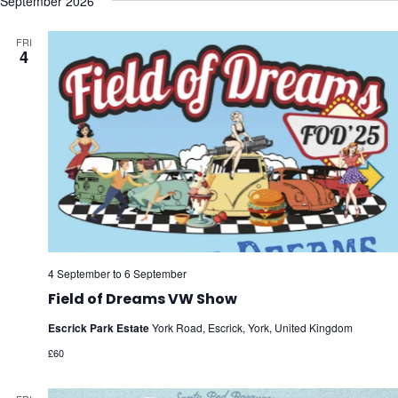
September 2026
FRI
4
4 September
to
6 September
Field of Dreams VW Show
Escrick Park Estate
York Road, Escrick, York, United Kingdom
£60