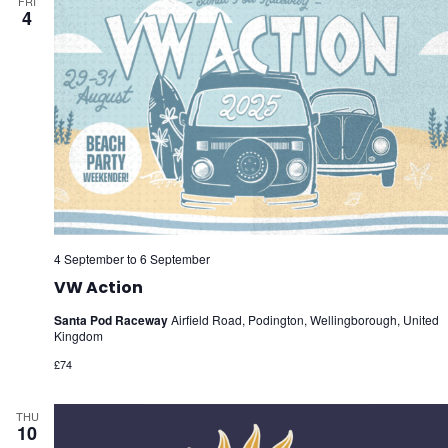
FRI
4
4 September
to
6 September
VW Action
Santa Pod Raceway
Airfield Road, Podington, Wellingborough, United
Kingdom
£74
THU
10