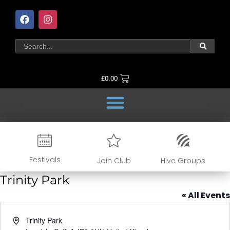
£
0.00
Festivals
Join Club
Hive Groups
Trinity Park
« All Events
Address
Trinity Park