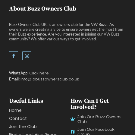
About Buzz Owners Club
Buzz Owners Club UK, is an owners club for the VW Buzz. As
owners we are creating a vibe to ensure owners get the most from
their Buzz experience. Are you interested in joining our VW Buzz
community? We offer various ways to get involved.
Click here
WhatsApp:
info@idbuzzownersclub.co.uk
Email:
Useful Links
How Can I Get
Involved?
Home
Join Our Buzz Owners
Contact
Club
Join the Club
Join Our Facebook
Find a Local Hive Group
Group