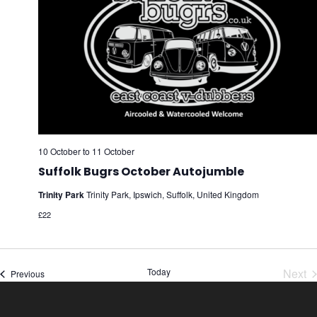
10 October
to
11 October
Suffolk Bugrs October Autojumble
Trinity Park
Trinity Park, Ipswich, Suffolk, United Kingdom
£22
Today
Next
Events
Previous
Eve