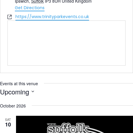
Ipswich
,
Suffolk
IP3 8UH
United Kingdom
Get Directions
Website
https://www.trinityparkevents.co.uk
Events at this venue
Upcoming
Select
date.
October 2026
SAT
10