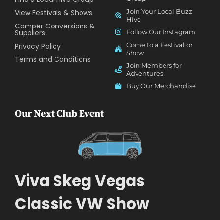
Join Your Local Buzz
View Festivals & Shows
Hive
Camper Conversions &
Suppliers
Follow Our Instagram
Come to a Festival or
Privacy Policy
Show
Terms and Conditions
Join Members for
Adventures
Buy Our Merchandise
Our Next Club Event
Viva Skeg Vegas
Classic VW Show