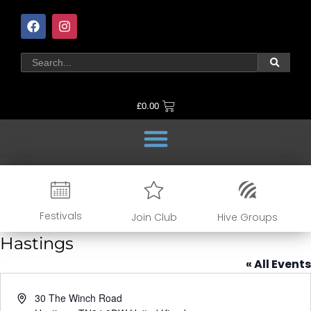
£
0.00
Festivals
Join Club
Hive Groups
Hastings
« All Events
Address
30 The Winch Road