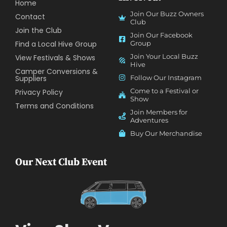
Home
Join Our Buzz Owners
Contact
Club
Join the Club
Join Our Facebook
Find a Local Hive Group
Group
Join Your Local Buzz
View Festivals & Shows
Hive
Camper Conversions &
Suppliers
Follow Our Instagram
Come to a Festival or
Privacy Policy
Show
Terms and Conditions
Join Members for
Adventures
Buy Our Merchandise
Our Next Club Event