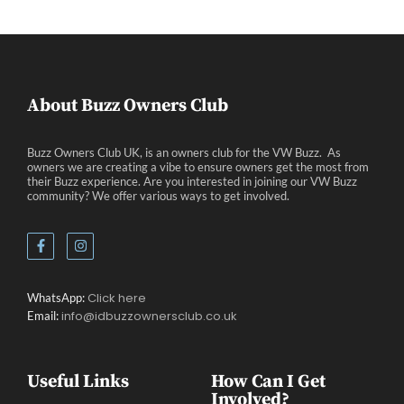
About Buzz Owners Club
Buzz Owners Club UK, is an owners club for the VW Buzz. As
owners we are creating a vibe to ensure owners get the most from
their Buzz experience. Are you interested in joining our VW Buzz
community? We offer various ways to get involved.
Click here
WhatsApp:
info@idbuzzownersclub.co.uk
Email:
Useful Links
How Can I Get
Involved?