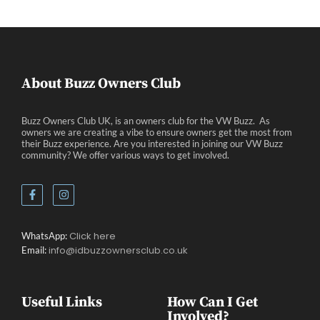
Eve
About Buzz Owners Club
Buzz Owners Club UK, is an owners club for the VW Buzz. As
owners we are creating a vibe to ensure owners get the most from
their Buzz experience. Are you interested in joining our VW Buzz
community? We offer various ways to get involved.
Click here
WhatsApp:
info@idbuzzownersclub.co.uk
Email:
Useful Links
How Can I Get
Involved?