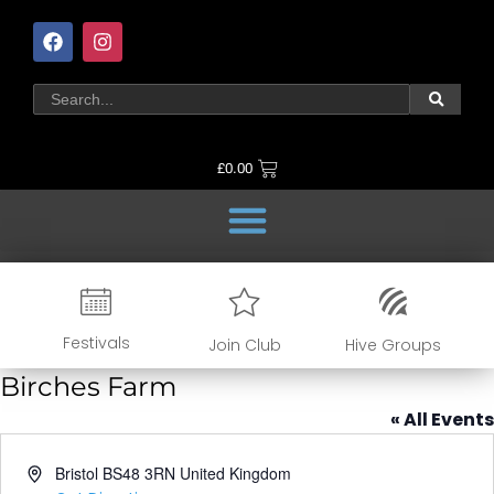
£
0.00
Festivals
Join Club
Hive Groups
Birches Farm
« All Events
Address
Bristol
BS48 3RN
United Kingdom