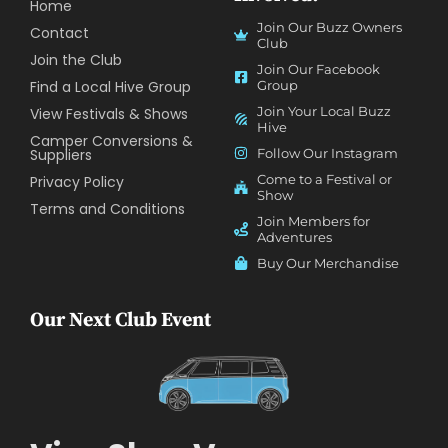
Home
Join Our Buzz Owners
Contact
Club
Join the Club
Join Our Facebook
Find a Local Hive Group
Group
Join Your Local Buzz
View Festivals & Shows
Hive
Camper Conversions &
Suppliers
Follow Our Instagram
Come to a Festival or
Privacy Policy
Show
Terms and Conditions
Join Members for
Adventures
Buy Our Merchandise
Our Next Club Event