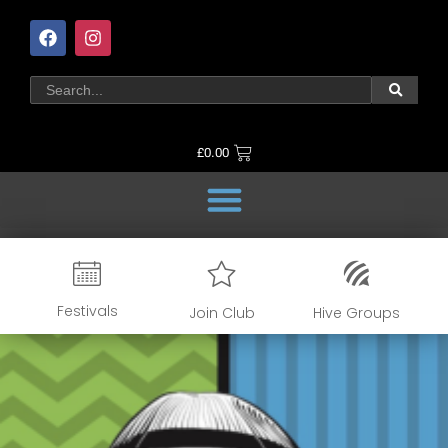
£
0.00
Festivals
Join Club
Hive Groups