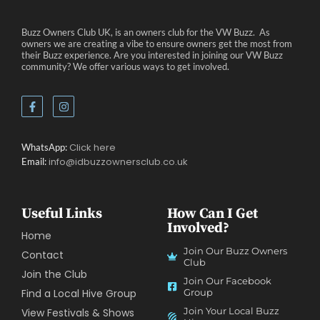
Buzz Owners Club UK, is an owners club for the VW Buzz. As
owners we are creating a vibe to ensure owners get the most from
their Buzz experience. Are you interested in joining our VW Buzz
community? We offer various ways to get involved.
Click here
WhatsApp:
info@idbuzzownersclub.co.uk
Email:
Useful Links
How Can I Get
Involved?
Home
Join Our Buzz Owners
Contact
Club
Join the Club
Join Our Facebook
Find a Local Hive Group
Group
Join Your Local Buzz
View Festivals & Shows