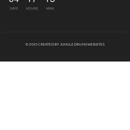
DAYS
HOURS
MINS
© 2025 CREATED BY JUNGLE DRUMS WEBSITES