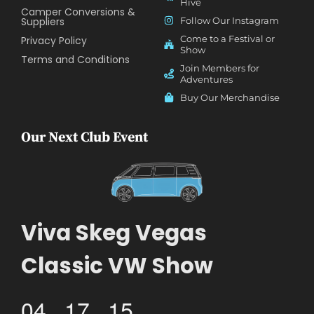
Hive
Camper Conversions &
Suppliers
Follow Our Instagram
Come to a Festival or
Privacy Policy
Show
Terms and Conditions
Join Members for
Adventures
Buy Our Merchandise
Our Next Club Event
Viva Skeg Vegas
Classic VW Show
04
17
15