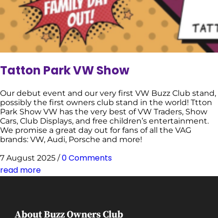
Tatton Park VW Show
Our debut event and our very first VW Buzz Club stand,
possibly the first owners club stand in the world! Ttton
Park Show VW has the very best of VW Traders, Show
Cars, Club Displays, and free children’s entertainment.
We promise a great day out for fans of all the VAG
brands: VW, Audi, Porsche and more!
0 Comments
7 August 2025
/
read more
About Buzz Owners Club