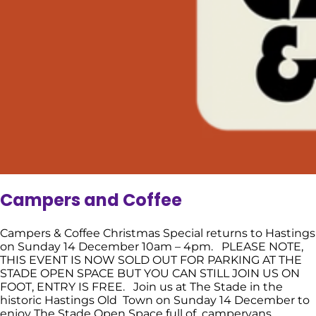
Campers and Coffee
Campers & Coffee Christmas Special returns to Hastings
on Sunday 14 December 10am – 4pm. PLEASE NOTE,
THIS EVENT IS NOW SOLD OUT FOR PARKING AT THE
STADE OPEN SPACE BUT YOU CAN STILL JOIN US ON
FOOT, ENTRY IS FREE. Join us at The Stade in the
historic Hastings Old Town on Sunday 14 December to
enjoy The Stade Open Space full of campervans,