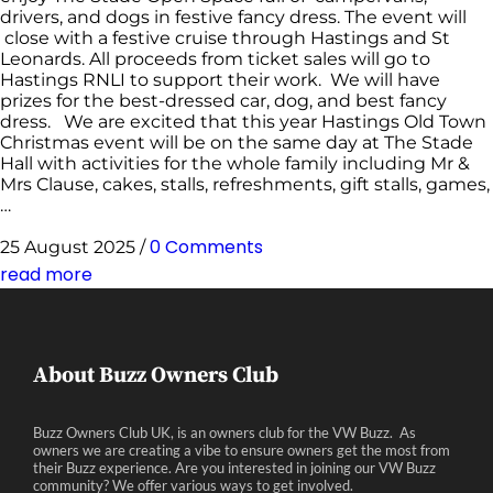
drivers, and dogs in festive fancy dress. The event will
close with a festive cruise through Hastings and St
Leonards. All proceeds from ticket sales will go to
Hastings RNLI to support their work. We will have
prizes for the best-dressed car, dog, and best fancy
dress. We are excited that this year Hastings Old Town
Christmas event will be on the same day at The Stade
Hall with activities for the whole family including Mr &
Mrs Clause, cakes, stalls, refreshments, gift stalls, games,
…
0 Comments
25 August 2025
/
read more
About Buzz Owners Club
Buzz Owners Club UK, is an owners club for the VW Buzz. As
owners we are creating a vibe to ensure owners get the most from
their Buzz experience. Are you interested in joining our VW Buzz
community? We offer various ways to get involved.