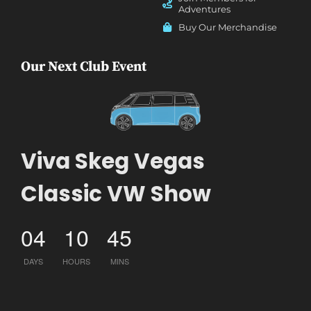
Adventures
Buy Our Merchandise
Our Next Club Event
Viva Skeg Vegas
Classic VW Show
04
10
45
DAYS
HOURS
MINS