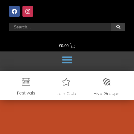
£
0.00
Festivals
Join Club
Hive Groups