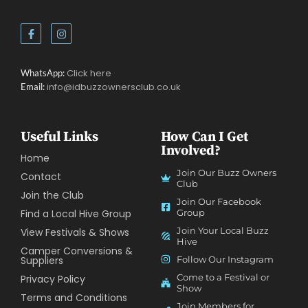
Click here
WhatsApp:
info@idbuzzownersclub.co.uk
Email:
Useful Links
How Can I Get
Involved?
Home
Join Our Buzz Owners
Contact
Club
Join the Club
Join Our Facebook
Find a Local Hive Group
Group
Join Your Local Buzz
View Festivals & Shows
Hive
Camper Conversions &
Suppliers
Follow Our Instagram
Come to a Festival or
Privacy Policy
Show
Terms and Conditions
Join Members for