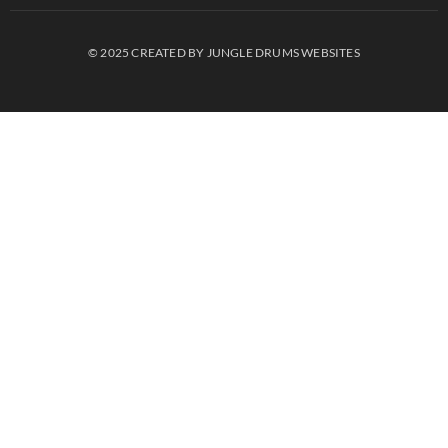
© 2025 CREATED BY JUNGLE DRUMS WEBSITES