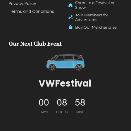
Come to a Festival or
Privacy Policy
Show
Terms and Conditions
Join Members for
Adventures
Buy Our Merchandise
Our Next Club Event
VWFestival
00
08
58
DAYS
HOURS
MINS