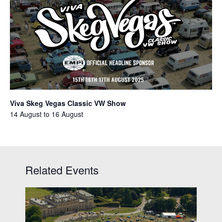
Viva Skeg Vegas Classic VW Show
14 August
to
16 August
Related Events