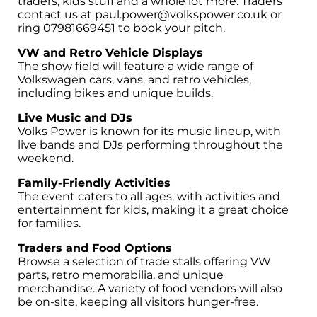
traders, kids stuff and a whole lot more. Traders
contact us at paul.power@volkspower.co.uk or
ring 07981669451 to book your pitch.
VW and Retro Vehicle Displays
The show field will feature a wide range of
Volkswagen cars, vans, and retro vehicles,
including bikes and unique builds.
Live Music and DJs
Volks Power is known for its music lineup, with
live bands and DJs performing throughout the
weekend.
Family-Friendly Activities
The event caters to all ages, with activities and
entertainment for kids, making it a great choice
for families.
Traders and Food Options
Browse a selection of trade stalls offering VW
parts, retro memorabilia, and unique
merchandise. A variety of food vendors will also
be on-site, keeping all visitors hunger-free.