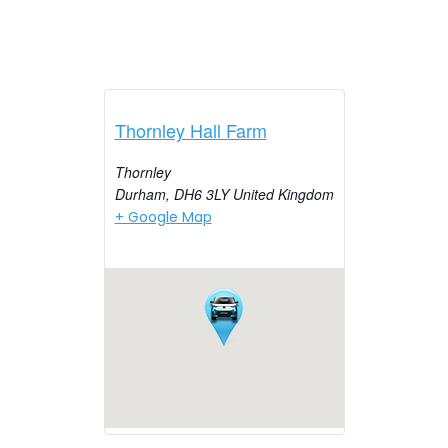
Thornley Hall Farm
Thornley
Durham
,
DH6 3LY
United Kingdom
+ Google Map