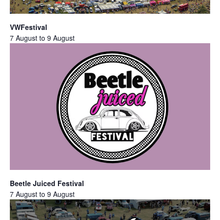
VWFestival
7 August
to
9 August
Beetle Juiced Festival
7 August
to
9 August