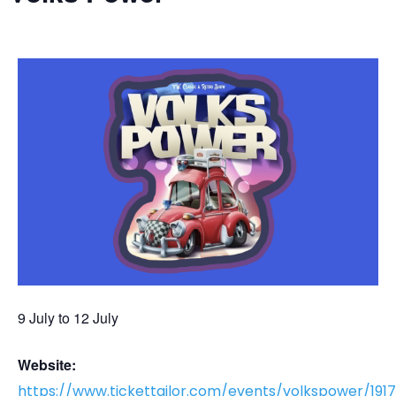
9 July
to
12 July
Website:
https://www.tickettailor.com/events/volkspower/191