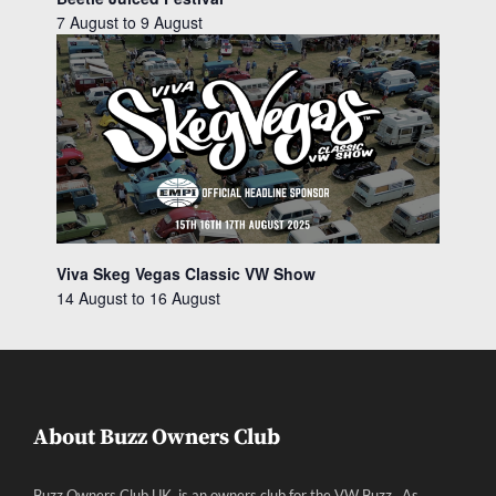
7 August
to
9 August
Viva Skeg Vegas Classic VW Show
14 August
to
16 August
About Buzz Owners Club
Buzz Owners Club UK, is an owners club for the VW Buzz. As