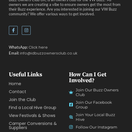
owners we are creating a vibe to ensure owners get the most from
their Buzz experience. Are you interested in joining our VW Buzz
community? We offer various ways to get involved.
Click here
WhatsApp:
info@idbuzzownersclub.co.uk
Email:
Useful Links
How Can I Get
Involved?
Home
Join Our Buzz Owners
Contact
Club
Join the Club
Join Our Facebook
Find a Local Hive Group
Group
Join Your Local Buzz
View Festivals & Shows
Hive
Camper Conversions &
Suppliers
Follow Our Instagram