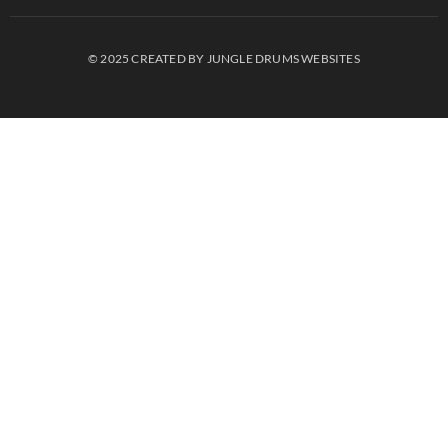
© 2025 CREATED BY JUNGLE DRUMS WEBSITES