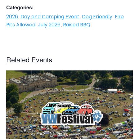
Categories:
,
,
,
2026
Day and Camping Event
Dog Friendly
Fire
,
,
Pits Allowed
July 2026
Raised BBQ
Related Events