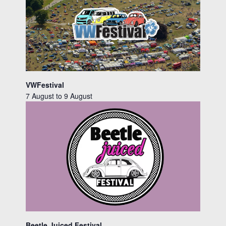
VWFestival
7 August
to
9 August
Beetle Juiced Festival