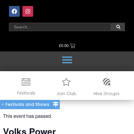
£
0.00
Festivals
Join Club
Hive Groups
< Festivals and Shows
This event has passed.
Volks Power