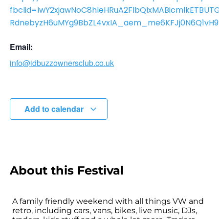
fbclid=IwY2xjawNoC8hleHRuA2FlbQIxMABicmlkETBU
RdnebyzH6uMYg9BbZL4vxIA_aem_me6KFJj0N6Q1vH9
Email:
info@idbuzzownersclub.co.uk
Add to calendar
About this Festival
A family friendly weekend with all things VW and
retro, including cars, vans, bikes, live music, DJs,