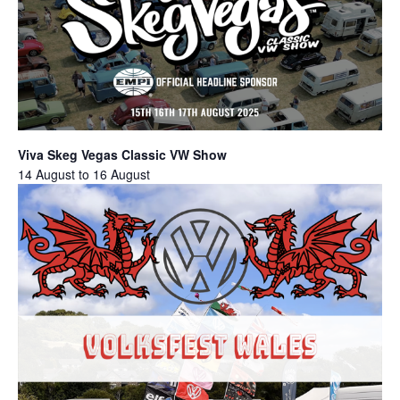
Viva Skeg Vegas Classic VW Show
14 August
to
16 August