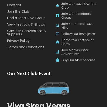
Join Our Buzz Owners
Contact
Club
Join the Club
Join Our Facebook
Find a Local Hive Group
Group
Join Your Local Buzz
View Festivals & Shows
Hive
Camper Conversions &
Suppliers
Follow Our Instagram
Come to a Festival or
Privacy Policy
Show
Terms and Conditions
Join Members for
Adventures
Buy Our Merchandise
Our Next Club Event
Viva Skeg Vegas