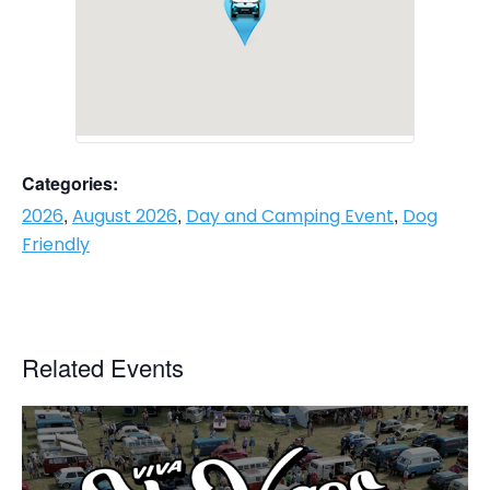
Categories:
,
,
,
2026
August 2026
Day and Camping Event
Dog
Friendly
Related Events