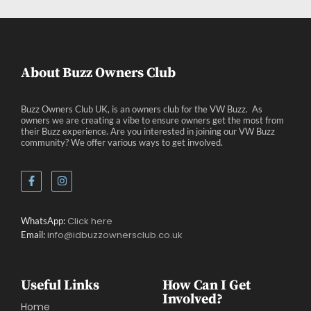
About Buzz Owners Club
Buzz Owners Club UK, is an owners club for the VW Buzz. As
owners we are creating a vibe to ensure owners get the most from
their Buzz experience. Are you interested in joining our VW Buzz
community? We offer various ways to get involved.
Click here
WhatsApp:
info@idbuzzownersclub.co.uk
Email:
Useful Links
How Can I Get
Involved?
Home