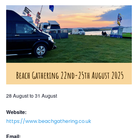
28 August
to
31 August
Website:
https://www.beachgathering.co.uk
Email: