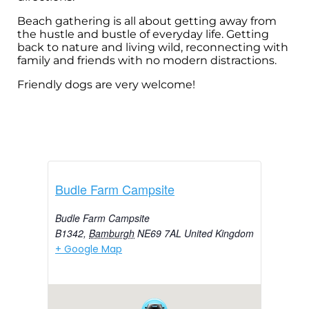
Beach gathering is all about getting away from
the hustle and bustle of everyday life. Getting
back to nature and living wild, reconnecting with
family and friends with no modern distractions.
Friendly dogs are very welcome!
Budle Farm Campsite
Budle Farm Campsite
B1342
,
Bamburgh
NE69 7AL
United Kingdom
+ Google Map