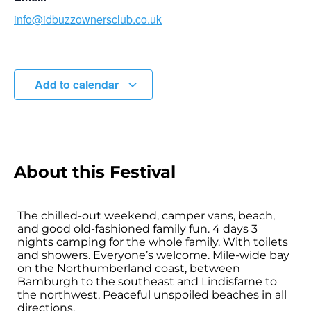
info@idbuzzownersclub.co.uk
Add to calendar
About this Festival
The chilled-out weekend, camper vans, beach,
and good old-fashioned family fun. 4 days 3
nights camping for the whole family. With toilets
and showers. Everyone’s welcome. Mile-wide bay
on the Northumberland coast, between
Bamburgh to the southeast and Lindisfarne to
the northwest. Peaceful unspoiled beaches in all
directions.