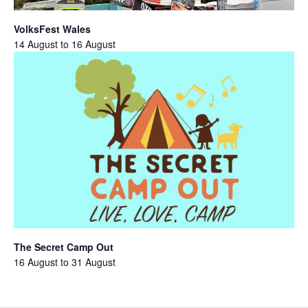
VolksFest Wales
14 August
to
16 August
The Secret Camp Out
16 August
to
31 August