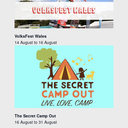
VolksFest Wales
14 August
to
16 August
The Secret Camp Out
16 August
to
31 August