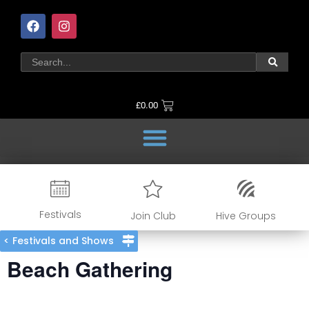
£
0.00
Festivals
Join Club
Hive Groups
< Festivals and Shows
Beach Gathering