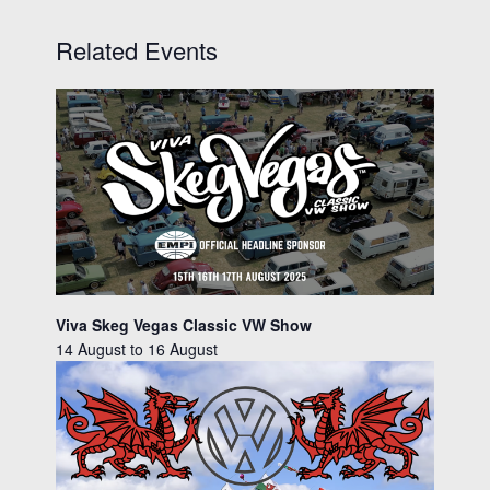
Related Events
Viva Skeg Vegas Classic VW Show
14 August
to
16 August